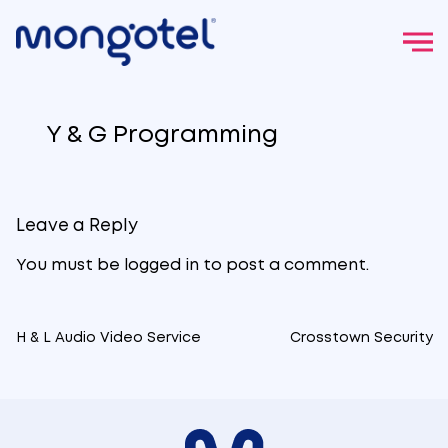
Skip
to
Y & G Programming
content
Leave a Reply
You must be
logged in
to post a comment.
H & L Audio Video Service
Crosstown Security
Post
navigation