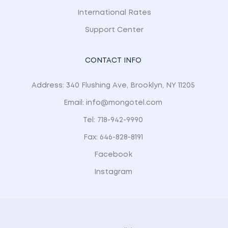
International Rates
Support Center
CONTACT INFO
Address: 340 Flushing Ave, Brooklyn, NY 11205
Email: info@mongotel.com
Tel: 718-942-9990
Fax: 646-828-8191
Facebook
Instagram