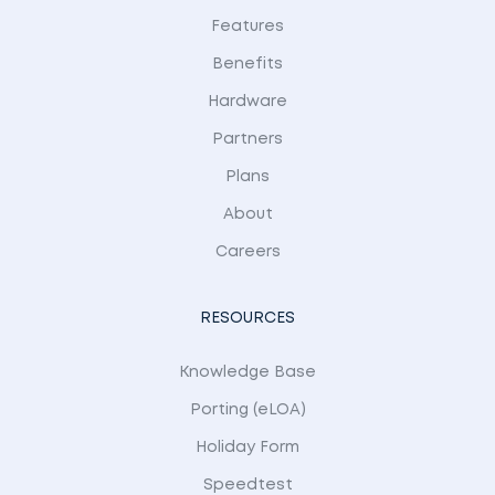
Features
Benefits
Hardware
Partners
Plans
About
Careers
RESOURCES
Knowledge Base
Porting (eLOA)
Holiday Form
Speedtest