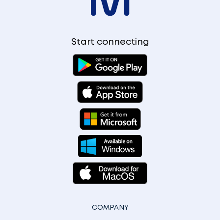
Start connecting
COMPANY