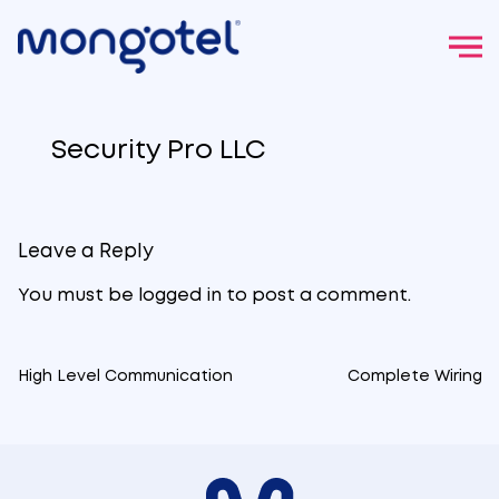
Skip
to
Security Pro LLC
content
Leave a Reply
You must be
logged in
to post a comment.
High Level Communication
Complete Wiring
Post
navigation