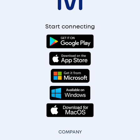
Start connecting
COMPANY