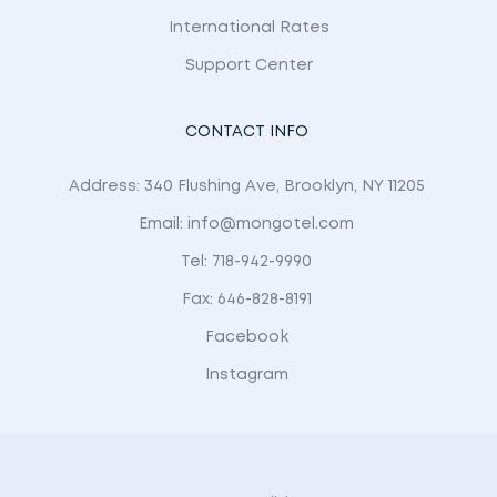
International Rates
Support Center
CONTACT INFO
Address: 340 Flushing Ave, Brooklyn, NY 11205
Email: info@mongotel.com
Tel: 718-942-9990
Fax: 646-828-8191
Facebook
Instagram