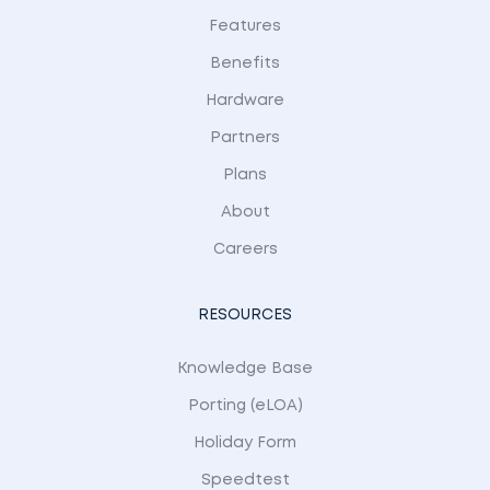
Features
Benefits
Hardware
Partners
Plans
About
Careers
RESOURCES
Knowledge Base
Porting (eLOA)
Holiday Form
Speedtest