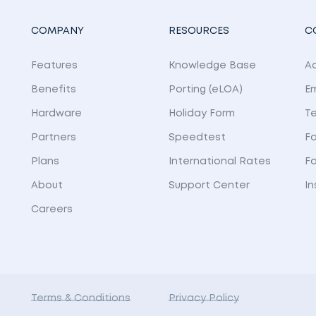
COMPANY
RESOURCES
C
Features
Knowledge Base
Ad
Benefits
Porting (eLOA)
E
Hardware
Holiday Form
Te
Partners
Speedtest
Fa
Plans
International Rates
F
About
Support Center
I
Careers
Terms & Conditions
Privacy Policy