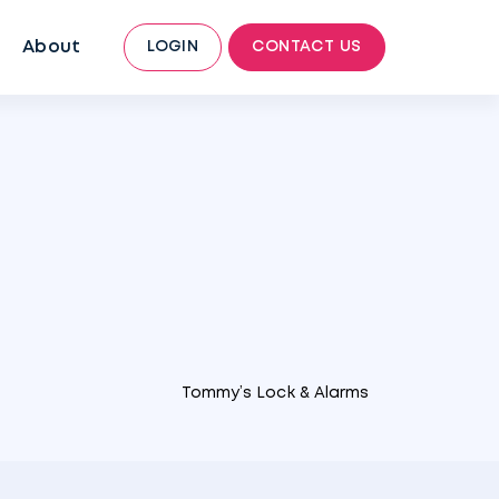
About
LOGIN
CONTACT US
Tommy’s Lock & Alarms