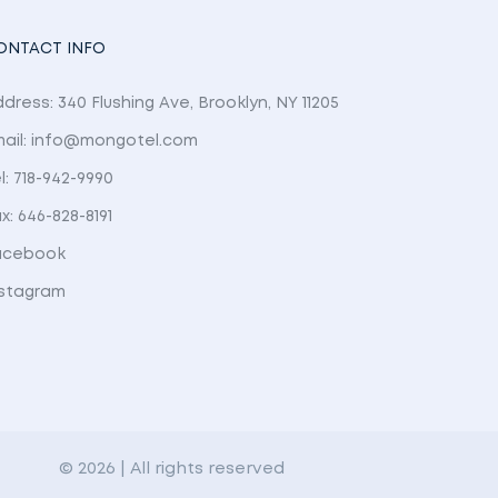
ONTACT INFO
dress: 340 Flushing Ave, Brooklyn, NY 11205
mail: info@mongotel.com
l: 718-942-9990
x: 646-828-8191
acebook
nstagram
© 2026 | All rights reserved