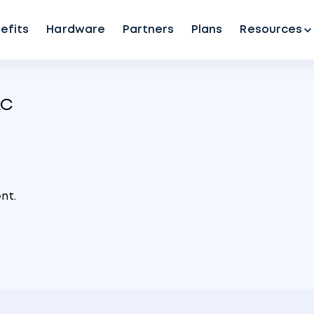
efits
Hardware
Partners
Plans
Resources
LC
nt.