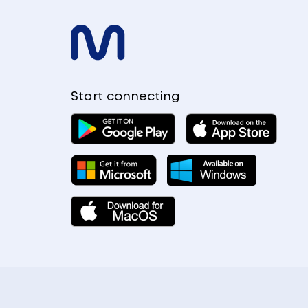
Start connecting