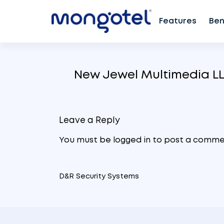
Features
Ben
Skip
to
New Jewel Multimedia L
content
Leave a Reply
You must be
logged in
to post a comme
D&R Security Systems
Post
navigation