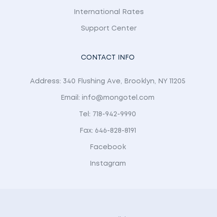
International Rates
Support Center
CONTACT INFO
Address: 340 Flushing Ave, Brooklyn, NY 11205
Email: info@mongotel.com
Tel: 718-942-9990
Fax: 646-828-8191
Facebook
Instagram