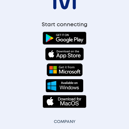
Start connecting
COMPANY