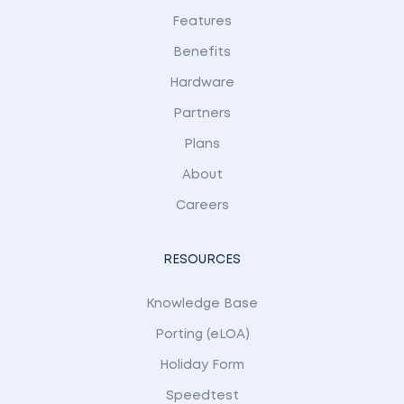
Features
Benefits
Hardware
Partners
Plans
About
Careers
RESOURCES
Knowledge Base
Porting (eLOA)
Holiday Form
Speedtest