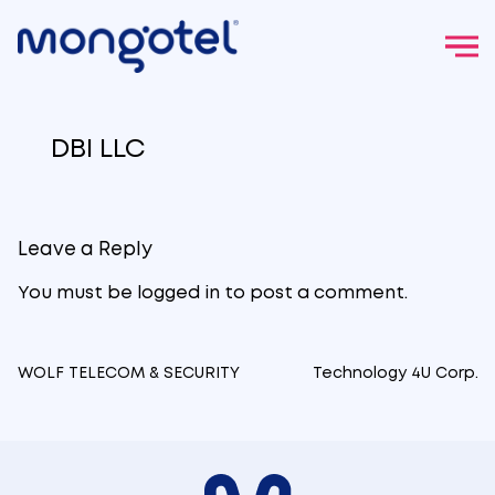
Skip
to
DBI LLC
content
Leave a Reply
You must be
logged in
to post a comment.
WOLF TELECOM & SECURITY
Technology 4U Corp.
Post
navigation