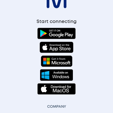
Start connecting
COMPANY