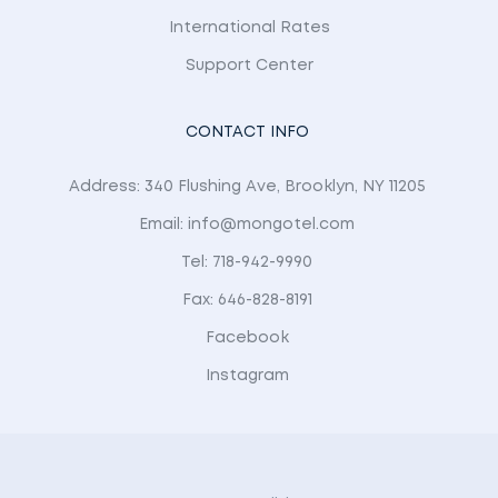
International Rates
Support Center
CONTACT INFO
Address: 340 Flushing Ave, Brooklyn, NY 11205
Email: info@mongotel.com
Tel: 718-942-9990
Fax: 646-828-8191
Facebook
Instagram