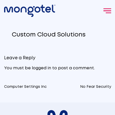
Skip
to
Custom Cloud Solutions
content
Leave a Reply
You must be
logged in
to post a comment.
Computer Settings Inc
No Fear Security
Post
navigation