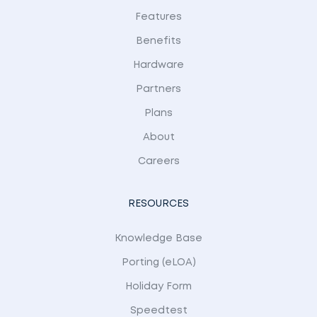
Features
Benefits
Hardware
Partners
Plans
About
Careers
RESOURCES
Knowledge Base
Porting (eLOA)
Holiday Form
Speedtest