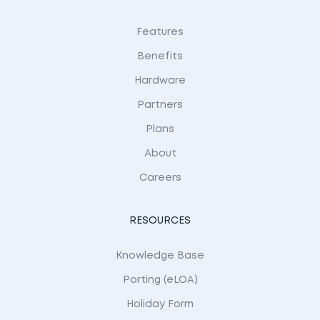
Features
Benefits
Hardware
Partners
Plans
About
Careers
RESOURCES
Knowledge Base
Porting (eLOA)
Holiday Form