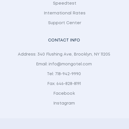
Speedtest
International Rates
Support Center
CONTACT INFO
Address: 340 Flushing Ave, Brooklyn, NY 11205
Email: info@mongotel.com
Tel: 718-942-9990
Fax: 646-828-8191
Facebook
Instagram