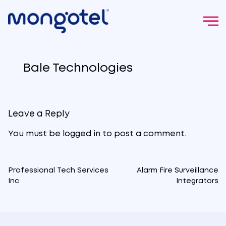
Skip
to
Bale Technologies
content
Leave a Reply
You must be
logged in
to post a comment.
Professional Tech Services
Alarm Fire Surveillance
Post
Inc
Integrators
navigation