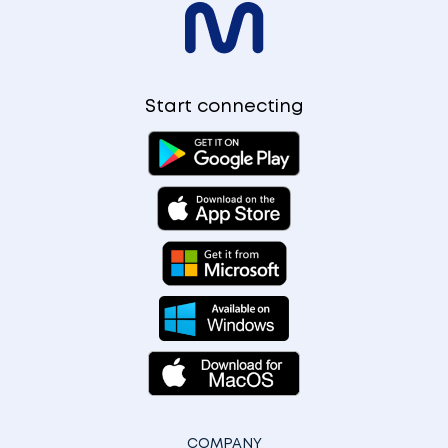
Start connecting
COMPANY