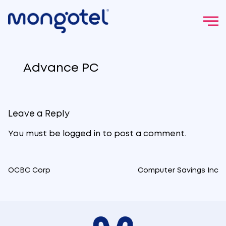
Skip
to
Advance PC
content
Leave a Reply
You must be
logged in
to post a comment.
OCBC Corp
Computer Savings Inc
Post
navigation