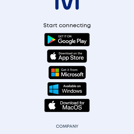
Start connecting
COMPANY