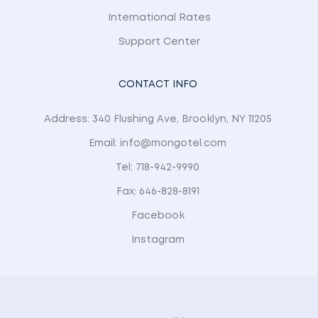
International Rates
Support Center
CONTACT INFO
Address: 340 Flushing Ave, Brooklyn, NY 11205
Email: info@mongotel.com
Tel: 718-942-9990
Fax: 646-828-8191
Facebook
Instagram