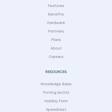
Features
Benefits
Hardware
Partners
Plans
About
Careers
RESOURCES
Knowledge Base
Porting (eLOA)
Holiday Form
Speedtest