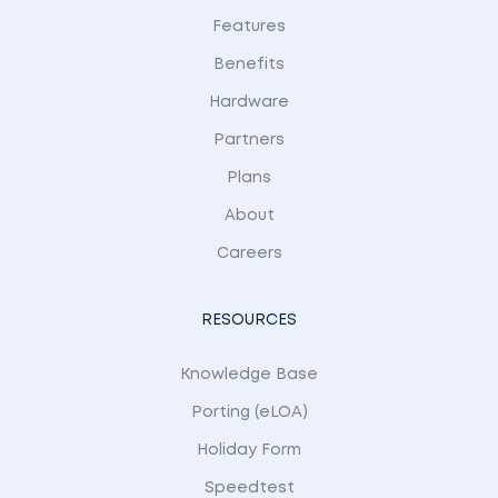
Features
Benefits
Hardware
Partners
Plans
About
Careers
RESOURCES
Knowledge Base
Porting (eLOA)
Holiday Form
Speedtest