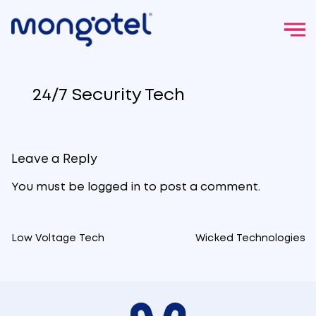
Skip
to
24/7 Security Tech
content
Leave a Reply
You must be
logged in
to post a comment.
Low Voltage Tech
Wicked Technologies
Post
navigation