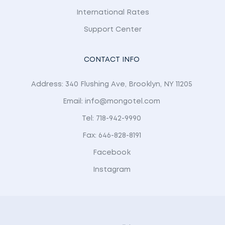
International Rates
Support Center
CONTACT INFO
Address: 340 Flushing Ave, Brooklyn, NY 11205
Email: info@mongotel.com
Tel: 718-942-9990
Fax: 646-828-8191
Facebook
Instagram