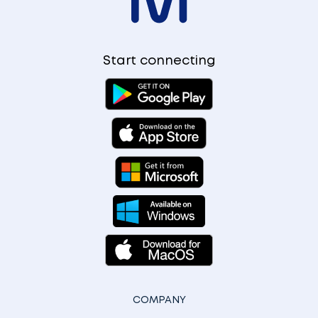
Start connecting
COMPANY