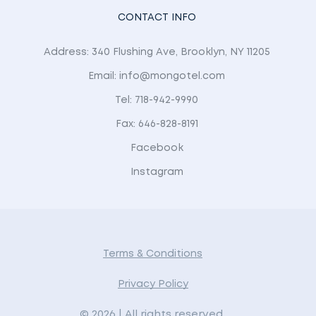
CONTACT INFO
Address: 340 Flushing Ave, Brooklyn, NY 11205
Email: info@mongotel.com
Tel: 718-942-9990
Fax: 646-828-8191
Facebook
Instagram
Terms & Conditions
Privacy Policy
© 2026 | All rights reserved