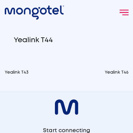
Skip
to
Yealink T44
content
Yealink T43
Yealink T46
Post
navigation
Start connecting