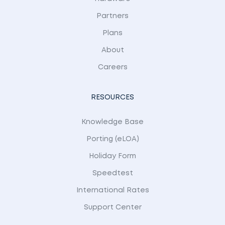
Partners
Plans
About
Careers
RESOURCES
Knowledge Base
Porting (eLOA)
Holiday Form
Speedtest
International Rates
Support Center