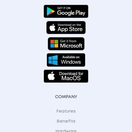
COMPANY
Features
Benefits
Hardware