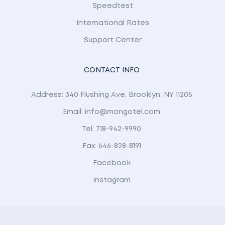
Speedtest
International Rates
Support Center
CONTACT INFO
Address: 340 Flushing Ave, Brooklyn, NY 11205
Email: info@mongotel.com
Tel: 718-942-9990
Fax: 646-828-8191
Facebook
Instagram