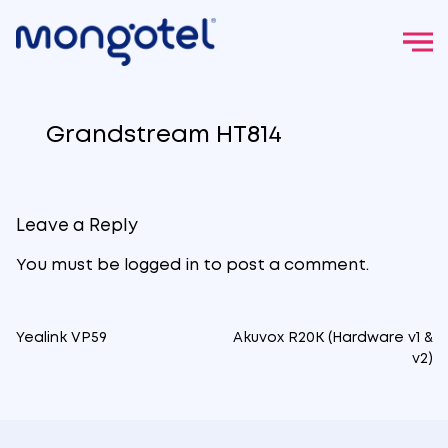
Skip
to
Grandstream HT814
content
Leave a Reply
You must be
logged in
to post a comment.
Yealink VP59
Akuvox R20K (Hardware v1 &
Post
v2)
navigation