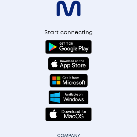
Start connecting
COMPANY