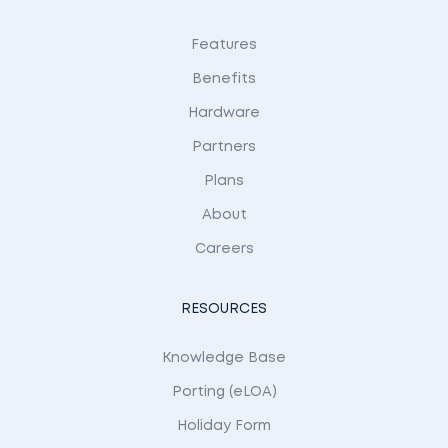
Features
Benefits
Hardware
Partners
Plans
About
Careers
RESOURCES
Knowledge Base
Porting (eLOA)
Holiday Form