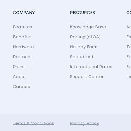
COMPANY
RESOURCES
C
Features
Knowledge Base
Ad
Benefits
Porting (eLOA)
E
Hardware
Holiday Form
Te
Partners
Speedtest
Fa
Plans
International Rates
F
About
Support Center
I
Careers
Terms & Conditions
Privacy Policy