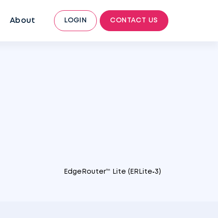
About
LOGIN
CONTACT US
EdgeRouter™ Lite (ERLite‑3)