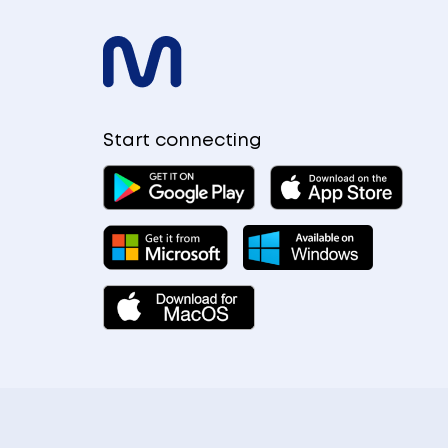
Start connecting