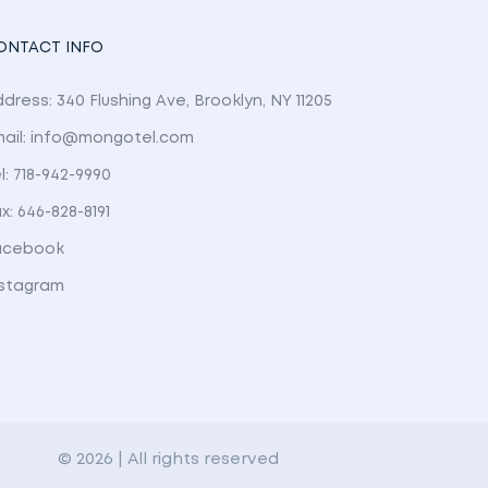
ONTACT INFO
dress: 340 Flushing Ave, Brooklyn, NY 11205
mail: info@mongotel.com
l: 718-942-9990
x: 646-828-8191
acebook
nstagram
© 2026 | All rights reserved