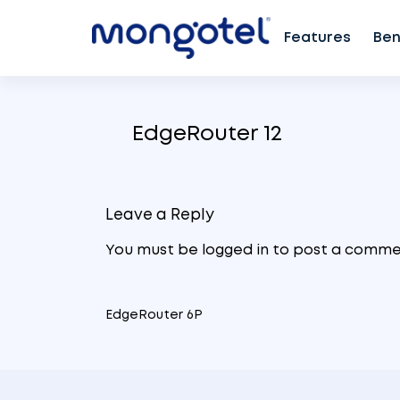
Features
Ben
Skip
to
EdgeRouter 12
content
Leave a Reply
You must be
logged in
to post a comme
EdgeRouter 6P
Post
navigation