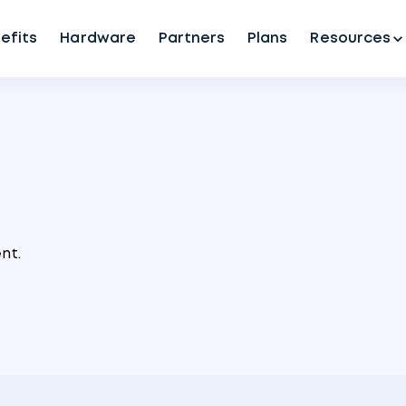
efits
Hardware
Partners
Plans
Resources
nt.